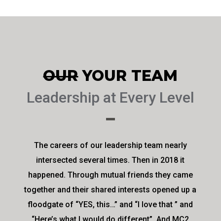
OUR
YOUR TEAM
Leadership at Every Level
The careers of our leadership team nearly
intersected several times. Then in 2018 it
happened. Through mutual friends they came
together and their shared interests opened up a
floodgate of “YES, this…” and “I love that ” and
“Here’s what I would do different”. And MC2