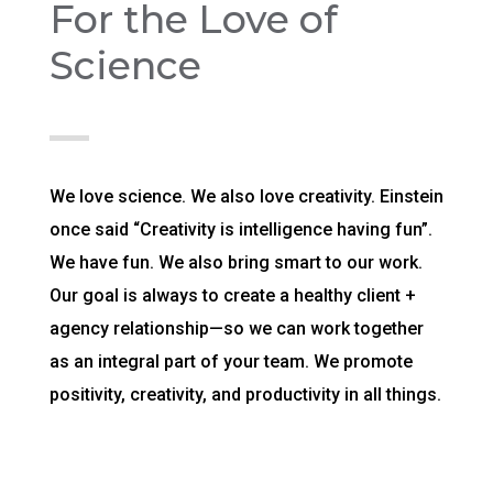
For the Love of
Science
We love science. We also love creativity. Einstein
once said “Creativity is intelligence having fun”.
We have fun. We also bring smart to our work.
Our goal is always to create a healthy client +
agency relationship—so we can work together
as an integral part of your team. We promote
positivity, creativity, and productivity in all things.