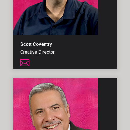
Scott Coventry
Creative Director
