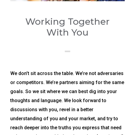
Working Together
With You
We don’t sit across the table. We’re not adversaries
or competitors. We’re partners aiming for the same
goals. So we sit where we can best dig into your
thoughts and language. We look forward to
discussions with you, revel in a better
understanding of you and your market, and try to
reach deeper into the truths you express that need