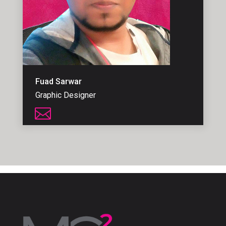
Fuad Sarwar
Graphic Designer
