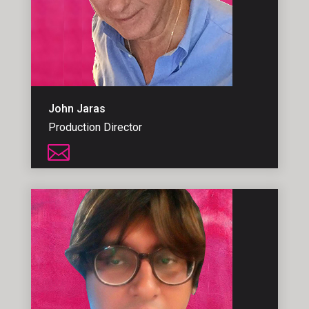
John Jaras
Production Director
