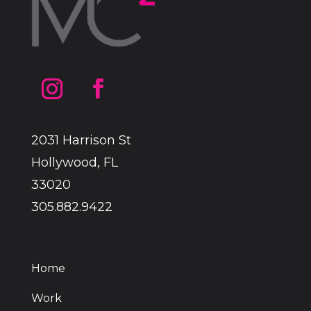
2031 Harrison St
Hollywood, FL
33020
305.882.9422
Home
Work