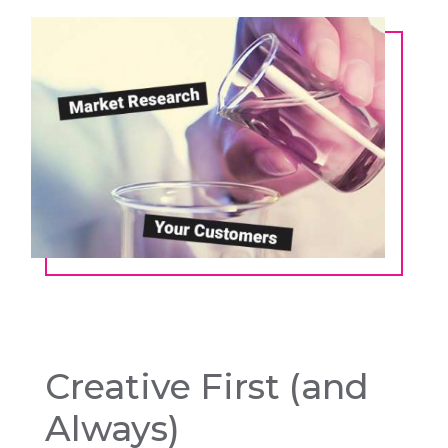
Creative First (and
Always)