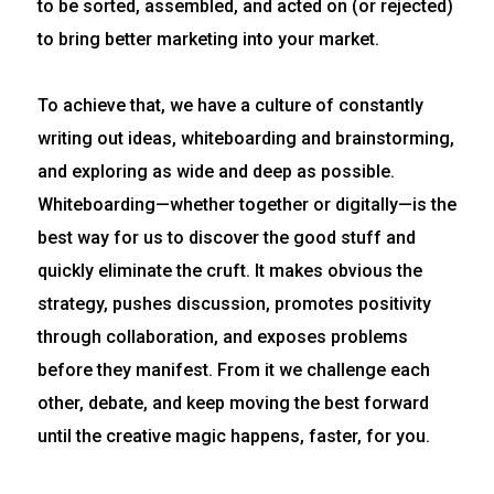
to be sorted, assembled, and acted on (or rejected)
to bring better marketing into your market.
To achieve that, we have a culture of constantly
writing out ideas, whiteboarding and brainstorming,
and exploring as wide and deep as possible.
Whiteboarding—whether together or digitally—is the
best way for us to discover the good stuff and
quickly eliminate the cruft. It makes obvious the
strategy, pushes discussion, promotes positivity
through collaboration, and exposes problems
before they manifest. From it we challenge each
other, debate, and keep moving the best forward
until the creative magic happens, faster, for you.