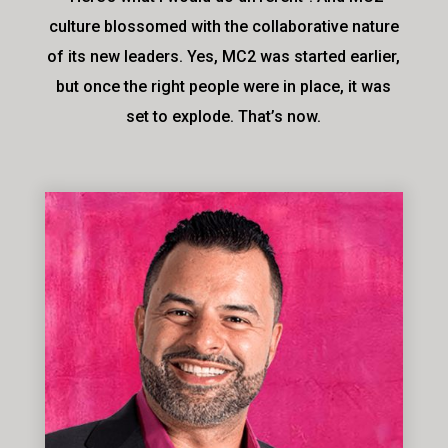
culture blossomed with the collaborative nature
of its new leaders. Yes, MC2 was started earlier,
but once the right people were in place, it was
set to explode. That’s now.