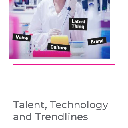
Talent, Technology
and Trendlines