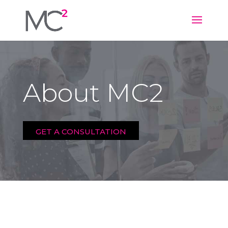
About MC2
GET A CONSULTATION