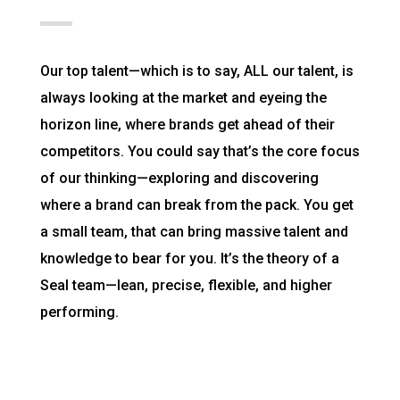
Our top talent—which is to say, ALL our talent, is
always looking at the market and eyeing the
horizon line, where brands get ahead of their
competitors. You could say that’s the core focus
of our thinking—exploring and discovering
where a brand can break from the pack. You get
a small team, that can bring massive talent and
knowledge to bear for you. It’s the theory of a
Seal team—lean, precise, flexible, and higher
performing.