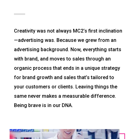
Creativity was not always MC2’s first inclination
—advertising was. Because we grew from an
advertising background. Now, everything starts
with brand, and moves to sales through an
organic process that ends in a unique strategy
for brand growth and sales that’s tailored to
your customers or clients. Leaving things the
same never makes a measurable difference.
Being brave is in our DNA.