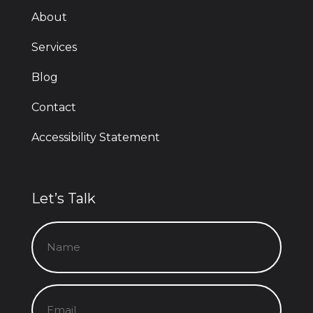
About
Services
Blog
Contact
Accessibility Statement
Let’s Talk
Name
(Required)
Email
(Required)