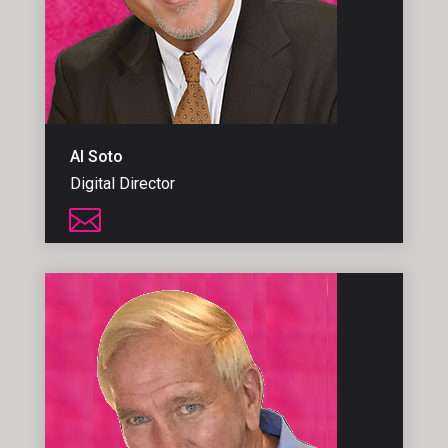
Al Soto
Digital Director
