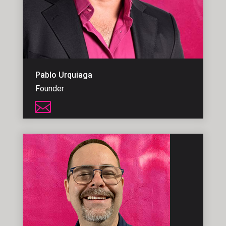
Pablo Urquiaga
Founder
