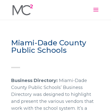
Miami-Dade County
Public Schools
Business Directory:
Miami-Dade
County Public Schools’ Business
Directory was designed to highlight
and present the various vendors that
work with the school system. It’s a