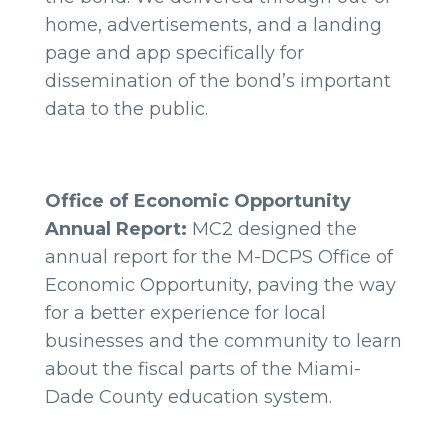
home, advertisements, and a landing
page and app specifically for
dissemination of the bond’s important
data to the public.
Office of Economic Opportunity
Annual Report:
MC2 designed the
annual report for the M-DCPS Office of
Economic Opportunity, paving the way
for a better experience for local
businesses and the community to learn
about the fiscal parts of the Miami-
Dade County education system.