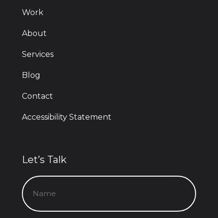
Work
About
Services
Blog
Contact
Accessibility Statement
Let’s Talk
Name
(Required)