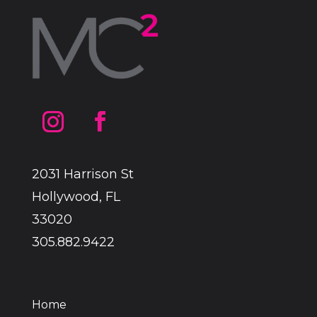
2031 Harrison St
Hollywood, FL
33020
305.882.9422
Home