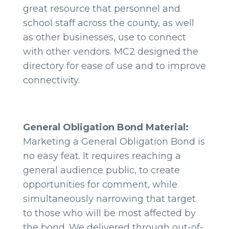
great resource that personnel and
school staff across the county, as well
as other businesses, use to connect
with other vendors. MC2 designed the
directory for ease of use and to improve
connectivity.
General Obligation Bond Material:
Marketing a General Obligation Bond is
no easy feat. It requires reaching a
general audience public, to create
opportunities for comment, while
simultaneously narrowing that target
to those who will be most affected by
the bond. We delivered through out-of-