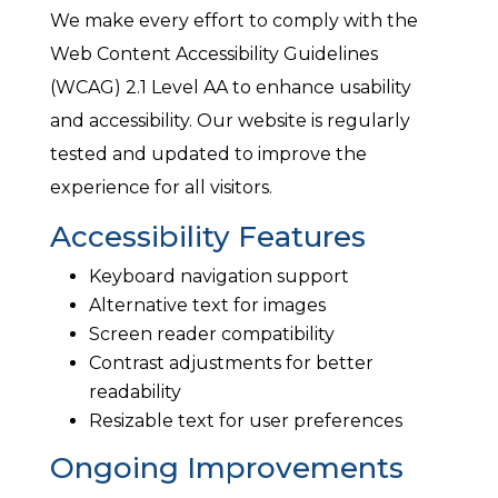
We make every effort to comply with the
Web Content Accessibility Guidelines
(WCAG) 2.1 Level AA to enhance usability
and accessibility. Our website is regularly
tested and updated to improve the
experience for all visitors.
Accessibility Features
Keyboard navigation support
Alternative text for images
Screen reader compatibility
Contrast adjustments for better
readability
Resizable text for user preferences
Ongoing Improvements