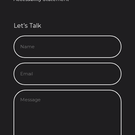
Let’s Talk
Name
(Required)
Email
(Required)
Message
(Required)