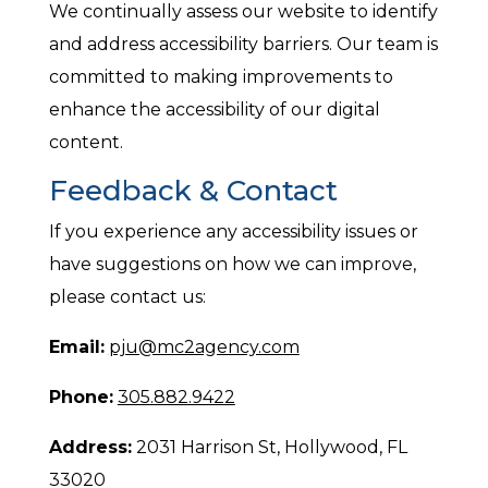
We continually assess our website to identify
and address accessibility barriers. Our team is
committed to making improvements to
enhance the accessibility of our digital
content.
Feedback & Contact
If you experience any accessibility issues or
have suggestions on how we can improve,
please contact us:
Email:
pju@mc2agency.com
Phone:
305.882.9422
Address:
2031 Harrison St, Hollywood, FL
33020