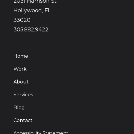
2031 Harrison St
Hollywood, FL
33020
305.882.9422
Home
Work
About
Services
Blog
Contact
Accessibility Statement