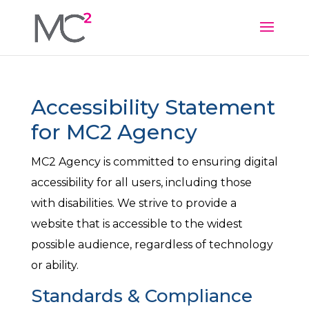
Accessibility Statement
for MC2 Agency
MC2 Agency is committed to ensuring digital
accessibility for all users, including those
with disabilities. We strive to provide a
website that is accessible to the widest
possible audience, regardless of technology
or ability.
Standards & Compliance