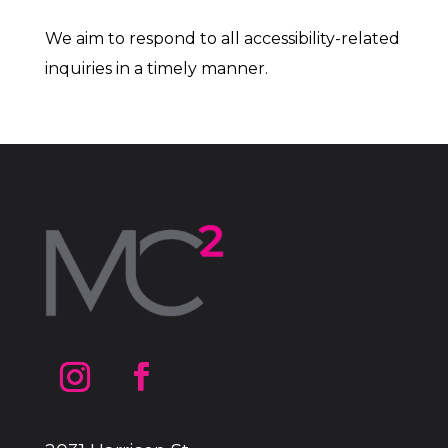
We aim to respond to all accessibility-related
inquiries in a timely manner.