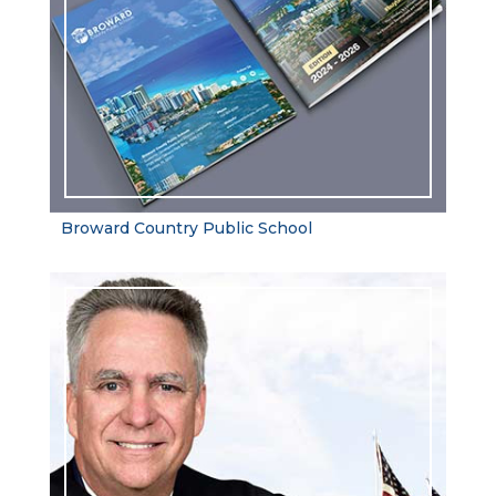
Broward Country Public School