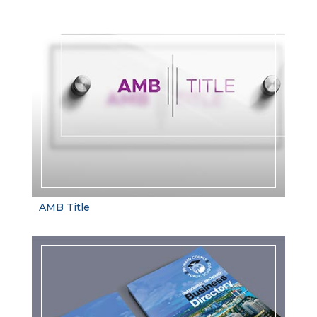
AMB Title