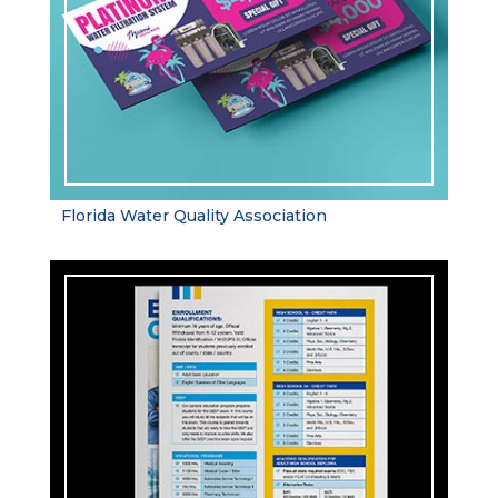
Florida Water Quality Association