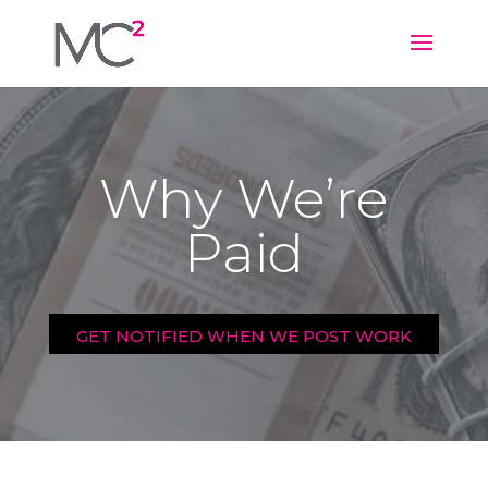
Why We’re
Paid
GET NOTIFIED WHEN WE POST WORK