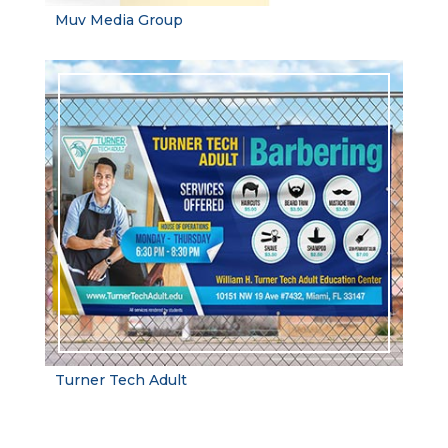
Muv Media Group
Turner Tech Adult