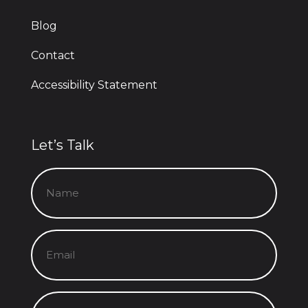
Blog
Contact
Accessibility Statement
Let’s Talk
Name
(Required)
Email
(Required)
Message
(Required)