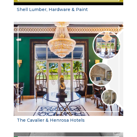
Shell Lumber, Hardware & Paint
The Cavalier & Henrosa Hotels