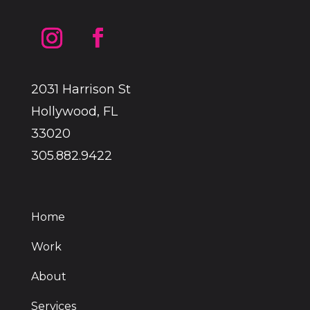
2031 Harrison St
Hollywood, FL
33020
305.882.9422
Home
Work
About
Services