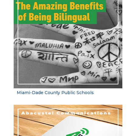
Miami-Dade County Public Schools