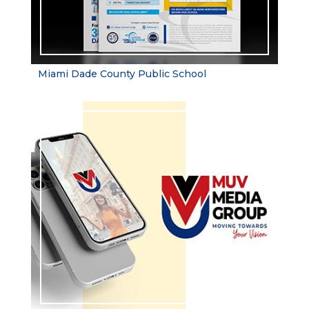
Miami Dade County Public School