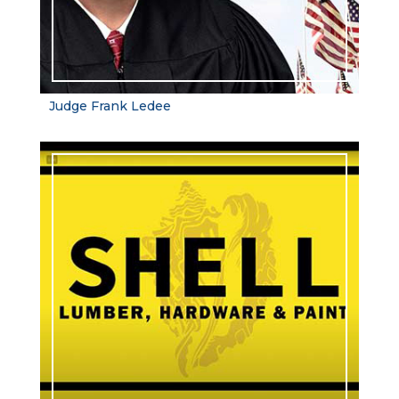
Judge Frank Ledee