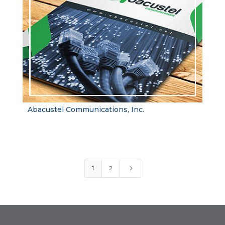
Abacustel Communications, Inc.
5
1
2