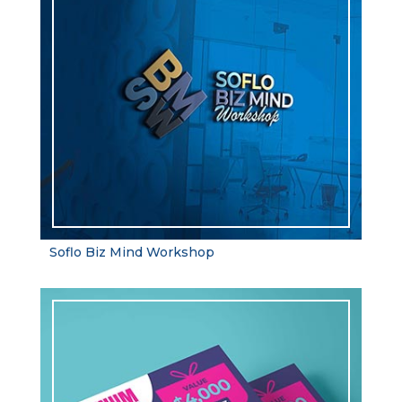
Soflo Biz Mind Workshop