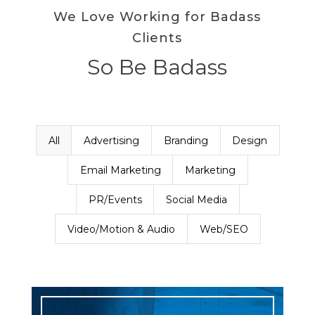
We Love Working for Badass
Clients
So Be Badass
All
Advertising
Branding
Design
Email Marketing
Marketing
PR/Events
Social Media
Video/Motion & Audio
Web/SEO