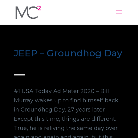
JEEP – Groundhog Day
#1 USA Today Ad Meter 2020 – Bill
Murray wakes up to find himself back
in Groundhog Day, 27 years later.
Except this time, things are different.
True, he is reliving the same day over
again and again and again, but this