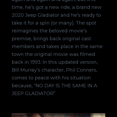
time, he’s got a new ride, a brand new
2020 Jeep Gladiator and he’s ready to
take it for a spin (or many). The spot
reimagines the beloved movie’s
premise, brings back original cast
members and takes place in the same
town the original movie was filmed
back in 1993. In this updated version,
Bill Murray’s character, Phil Conners,
comes to peace with his situation
because, “NO DAY IS THE SAME IN A
JEEP GLADIATOR”