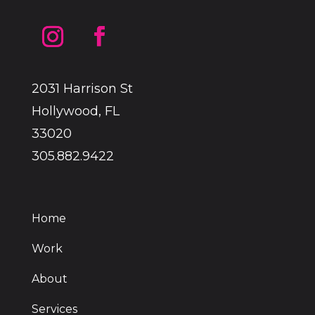
2031 Harrison St
Hollywood, FL
33020
305.882.9422
Home
Work
About
Services