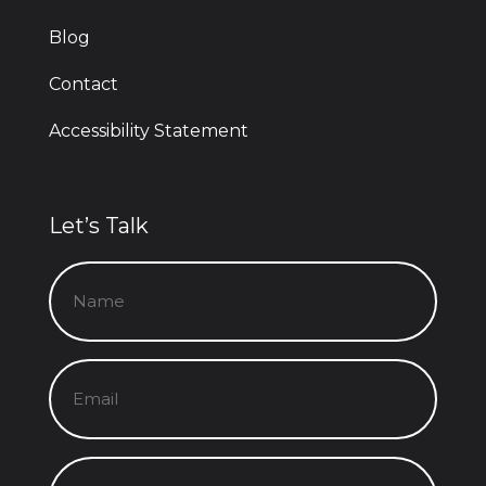
Blog
Contact
Accessibility Statement
Let’s Talk
Name
(Required)
Email
(Required)
Message
(Required)