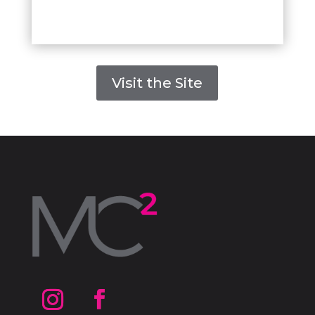
Visit the Site