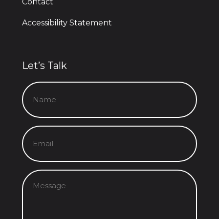
Contact
Accessibility Statement
Let’s Talk
Name
(Required)
Email
(Required)
Message
(Required)