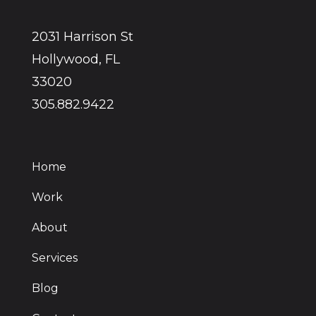
2031 Harrison St
Hollywood, FL
33020
305.882.9422
Home
Work
About
Services
Blog