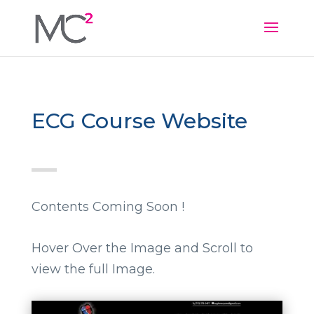
ECG Course Website
Contents Coming Soon !
Hover Over the Image and Scroll to
view the full Image.