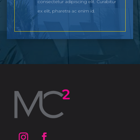
consectetur adipiscing elit. Curabitur
ex elit, pharetra ac enim id.