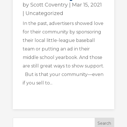
by
Scott Coventry
|
Mar 15, 2021
|
Uncategorized
In the past, advertisers showed love
for their community by sponsoring
their local little-league baseball
team or putting an ad in their
middle school yearbook. And those
are still great ways to show support.
But is that your community—even
if you sell to...