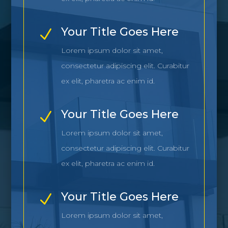
Your Title Goes Here
N
Lorem ipsum dolor sit amet,
consectetur adipiscing elit. Curabitur
ex elit, pharetra ac enim id.
Your Title Goes Here
N
Lorem ipsum dolor sit amet,
consectetur adipiscing elit. Curabitur
ex elit, pharetra ac enim id.
Your Title Goes Here
N
Lorem ipsum dolor sit amet,