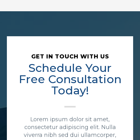
GET IN TOUCH WITH US
Schedule Your
Free Consultation
Today!
Lorem ipsum dolor sit amet,
consectetur adipiscing elit. Nulla
viverra nibh sed dui ullamcorper,