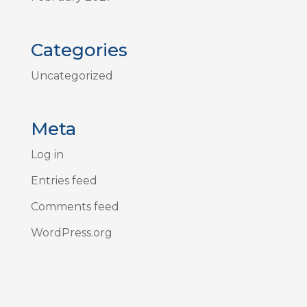
Categories
Uncategorized
Meta
Log in
Entries feed
Comments feed
WordPress.org