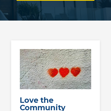
Love the
Community