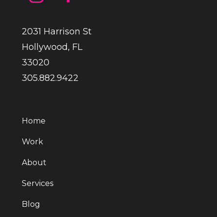
2031 Harrison St
Hollywood, FL
33020
305.882.9422
Home
Work
About
Services
Blog