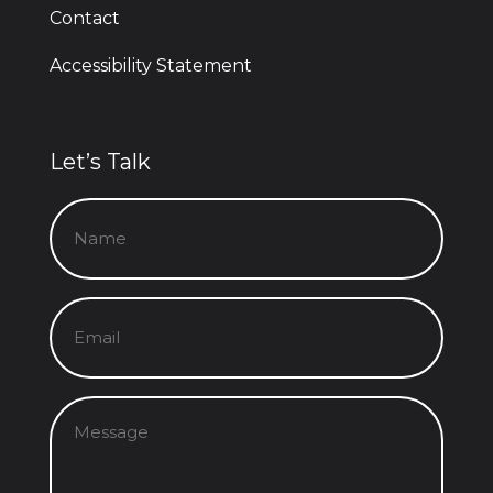
Contact
Accessibility Statement
Let’s Talk
Name
(Required)
Email
(Required)
Message
(Required)