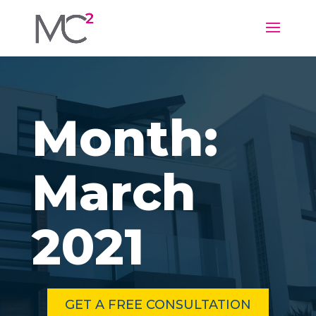
Month:
March
2021
GET A FREE CONSULTATION