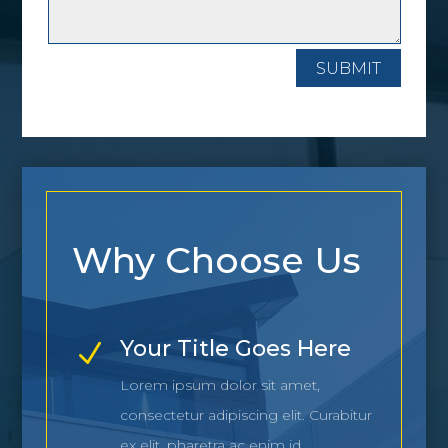
SUBMIT
Why Choose Us
Your Title Goes Here
N
Lorem ipsum dolor sit amet,
consectetur adipiscing elit. Curabitur
ex elit, pharetra ac enim id.