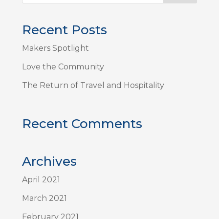
Recent Posts
Makers Spotlight
Love the Community
The Return of Travel and Hospitality
Recent Comments
Archives
April 2021
March 2021
February 2021