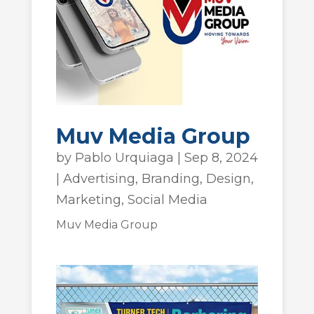
Muv Media Group
by
Pablo Urquiaga
|
Sep 8, 2024
|
Advertising
,
Branding
,
Design
,
Marketing
,
Social Media
Muv Media Group