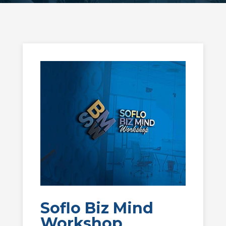
Soflo Biz Mind
Workshop