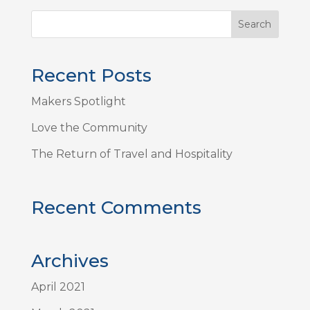
Recent Posts
Makers Spotlight
Love the Community
The Return of Travel and Hospitality
Recent Comments
Archives
April 2021