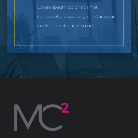
Lorem ipsum dolor sit amet,
consectetur adipiscing elit. Curabitur
ex elit, pharetra ac enim id.