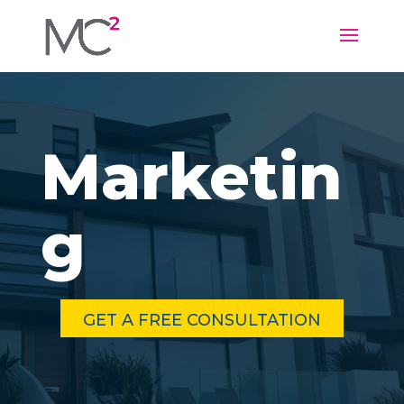
Marketin
g
GET A FREE CONSULTATION