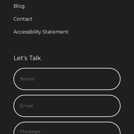
Blog
Contact
Accessibility Statement
Let’s Talk
Name
(Required)
Email
(Required)
Message
(Required)