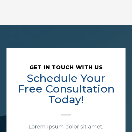
GET IN TOUCH WITH US
Schedule Your
Free Consultation
Today!
Lorem ipsum dolor sit amet,