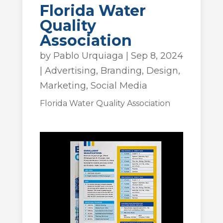
Florida Water
Quality
Association
by
Pablo Urquiaga
|
Sep 8, 2024
|
Advertising
,
Branding
,
Design
,
Marketing
,
Social Media
Florida Water Quality Association