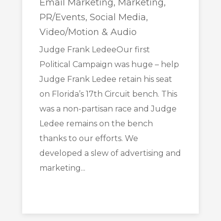
Email Marketing
,
Marketing
,
PR/Events
,
Social Media
,
Video/Motion & Audio
Judge Frank LedeeOur first
Political Campaign was huge – help
Judge Frank Ledee retain his seat
on Florida’s 17th Circuit bench. This
was a non-partisan race and Judge
Ledee remains on the bench
thanks to our efforts. We
developed a slew of advertising and
marketing...