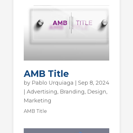
AMB Title
by
Pablo Urquiaga
|
Sep 8, 2024
|
Advertising
,
Branding
,
Design
,
Marketing
AMB Title