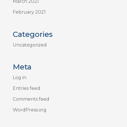
March 2021
February 2021
Categories
Uncategorized
Meta
Log in
Entries feed
Comments feed
WordPress.org