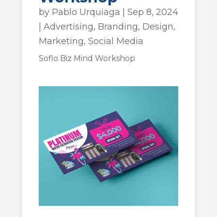
by
Pablo Urquiaga
|
Sep 8, 2024
|
Advertising
,
Branding
,
Design
,
Marketing
,
Social Media
Soflo Biz Mind Workshop