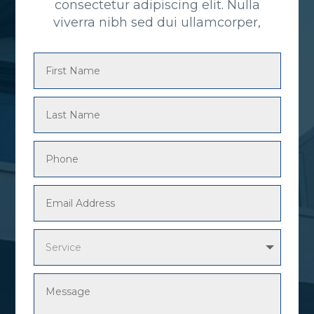
consectetur adipiscing elit. Nulla
viverra nibh sed dui ullamcorper,