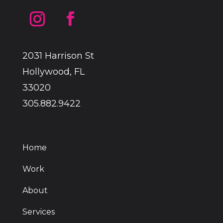
2031 Harrison St
Hollywood, FL
33020
305.882.9422
Home
Work
About
Services