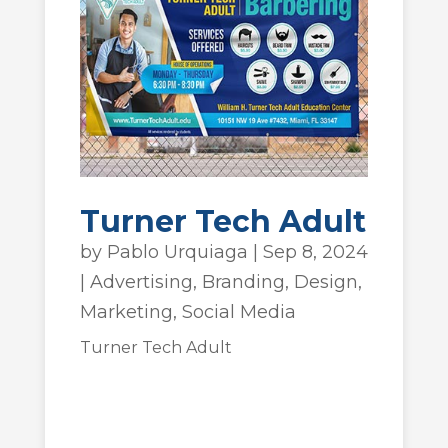
Turner Tech Adult
by
Pablo Urquiaga
|
Sep 8, 2024
|
Advertising
,
Branding
,
Design
,
Marketing
,
Social Media
Turner Tech Adult