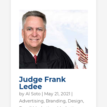
Judge Frank
Ledee
by
Al Soto
|
May 21, 2021
|
Advertising
,
Branding
,
Design
,