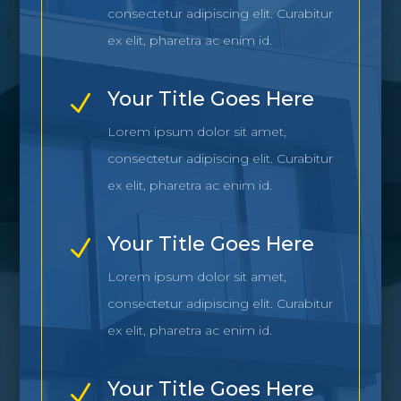
consectetur adipiscing elit. Curabitur
ex elit, pharetra ac enim id.
Your Title Goes Here
N
Lorem ipsum dolor sit amet,
consectetur adipiscing elit. Curabitur
ex elit, pharetra ac enim id.
Your Title Goes Here
N
Lorem ipsum dolor sit amet,
consectetur adipiscing elit. Curabitur
ex elit, pharetra ac enim id.
Your Title Goes Here
N