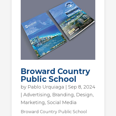
Broward Country
Public School
by
Pablo Urquiaga
|
Sep 8, 2024
|
Advertising
,
Branding
,
Design
,
Marketing
,
Social Media
Broward Country Public School