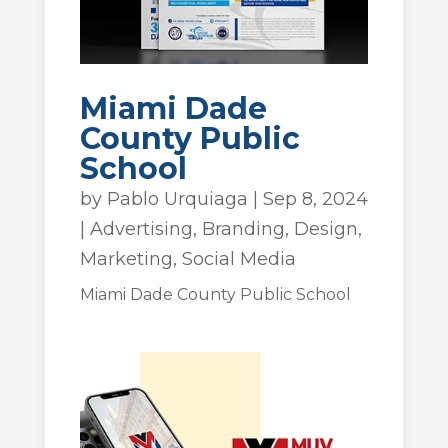
Miami Dade
County Public
School
by
Pablo Urquiaga
|
Sep 8, 2024
|
Advertising
,
Branding
,
Design
,
Marketing
,
Social Media
Miami Dade County Public School