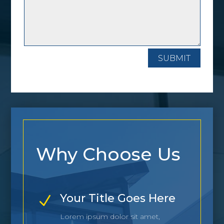
SUBMIT
Why Choose Us
Your Title Goes Here
N
Lorem ipsum dolor sit amet,