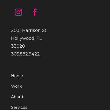
2031 Harrison St
Hollywood, FL
33020
305.882.9422
Home
Work
About
Services