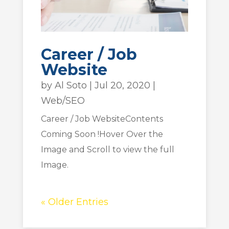
Career / Job
Website
by
Al Soto
|
Jul 20, 2020
|
Web/SEO
Career / Job WebsiteContents
Coming Soon !Hover Over the
Image and Scroll to view the full
Image.
« Older Entries