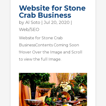
Website for Stone
Crab Business
by
Al Soto
|
Jul 20, 2020
|
Web/SEO
Website for Stone Crab
BusinessContents Coming Soon
!Hover Over the Image and Scroll
to view the full Image.