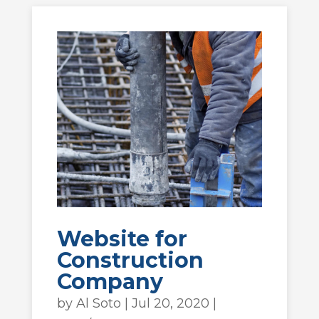
Website for
Construction
Company
by
Al Soto
|
Jul 20, 2020
|