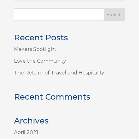
Recent Posts
Makers Spotlight
Love the Community
The Return of Travel and Hospitality
Recent Comments
Archives
April 2021