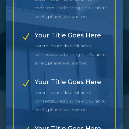
consectetur adipiscing elit. Curabitur
ex elit, pharetra ac enim id.
Your Title Goes Here
N
Lorem ipsum dolor sit amet,
consectetur adipiscing elit. Curabitur
ex elit, pharetra ac enim id.
Your Title Goes Here
N
Lorem ipsum dolor sit amet,
consectetur adipiscing elit. Curabitur
ex elit, pharetra ac enim id.
Your Title Goes Here