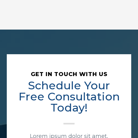
GET IN TOUCH WITH US
Schedule Your
Free Consultation
Today!
Lorem ipsum dolor sit amet,