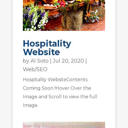
Hospitality
Website
by
Al Soto
|
Jul 20, 2020
|
Web/SEO
Hospitality WebsiteContents
Coming Soon !Hover Over the
Image and Scroll to view the full
Image.