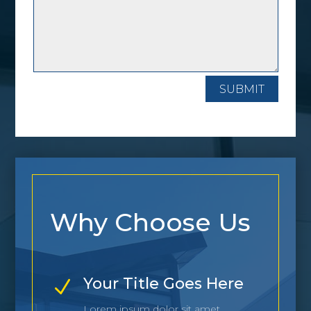
SUBMIT
Why Choose Us
Your Title Goes Here
N
Lorem ipsum dolor sit amet,