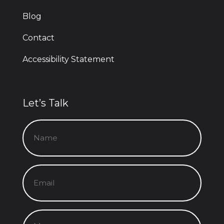
Blog
Contact
Accessibility Statement
Let’s Talk
Name
(Required)
Email
(Required)
Message
(Required)