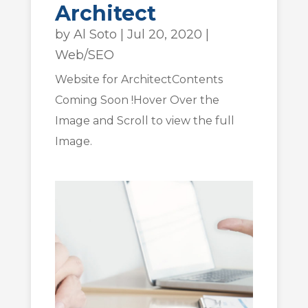
Architect
by
Al Soto
|
Jul 20, 2020
|
Web/SEO
Website for ArchitectContents
Coming Soon !Hover Over the
Image and Scroll to view the full
Image.