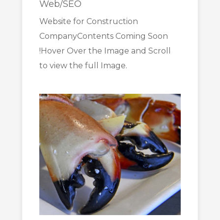
Web/SEO
Website for Construction
CompanyContents Coming Soon
!Hover Over the Image and Scroll
to view the full Image.