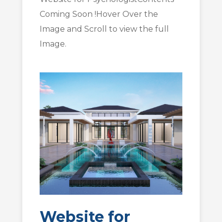
Coming Soon !Hover Over the
Image and Scroll to view the full
Image.
Website for