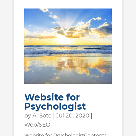
Website for
Psychologist
by
Al Soto
|
Jul 20, 2020
|
Web/SEO
Website for PsychologistContents