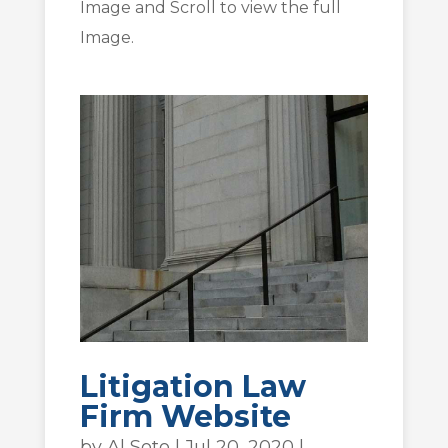
Image and Scroll to view the full
Image.
Litigation Law
Firm Website
by
Al Soto
|
Jul 20, 2020
|