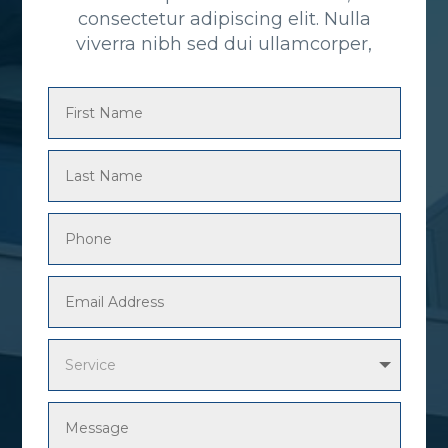
consectetur adipiscing elit. Nulla
viverra nibh sed dui ullamcorper,