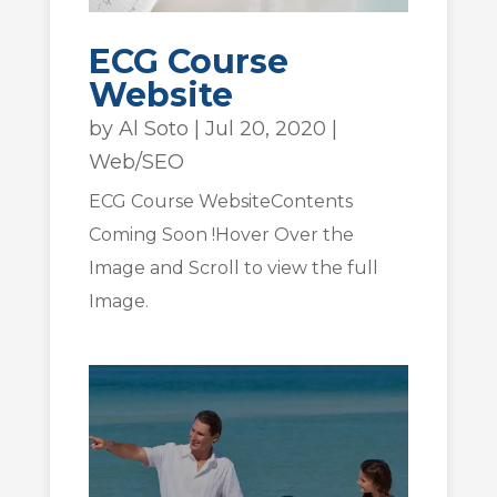
ECG Course
Website
by
Al Soto
|
Jul 20, 2020
|
Web/SEO
ECG Course WebsiteContents
Coming Soon !Hover Over the
Image and Scroll to view the full
Image.