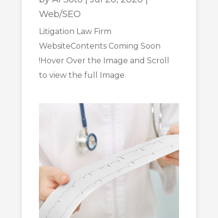
Web/SEO
Litigation Law Firm
WebsiteContents Coming Soon
!Hover Over the Image and Scroll
to view the full Image.