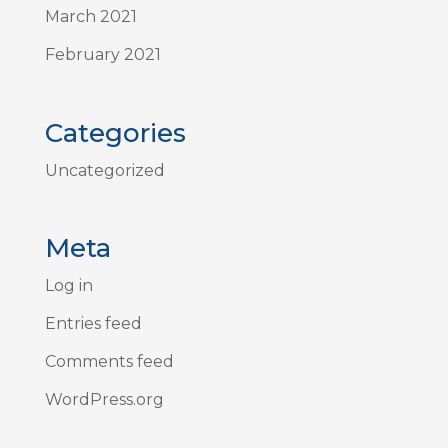
March 2021
February 2021
Categories
Uncategorized
Meta
Log in
Entries feed
Comments feed
WordPress.org