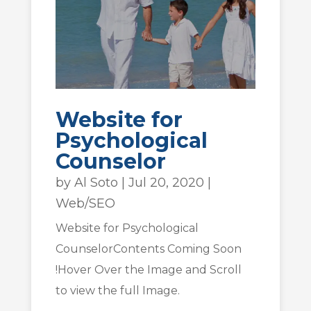
Website for
Psychological
Counselor
by
Al Soto
|
Jul 20, 2020
|
Web/SEO
Website for Psychological
CounselorContents Coming Soon
!Hover Over the Image and Scroll
to view the full Image.