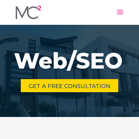
Web/SEO
GET A FREE CONSULTATION