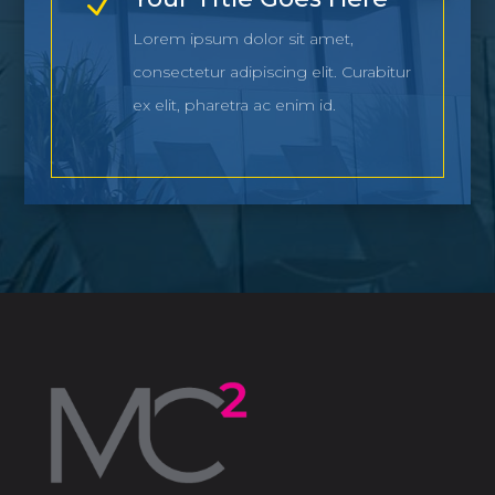
N
Lorem ipsum dolor sit amet,
consectetur adipiscing elit. Curabitur
ex elit, pharetra ac enim id.