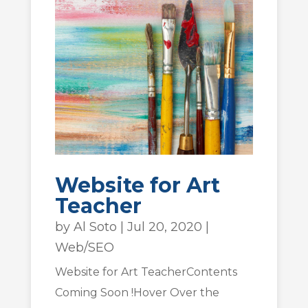
Website for Art
Teacher
by
Al Soto
|
Jul 20, 2020
|
Web/SEO
Website for Art TeacherContents
Coming Soon !Hover Over the